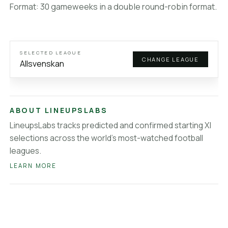
Veikkausliiga
lineups
Format: 30 gameweeks in a double round-robin format.
Brasileirao Serie A
lineups
MLS
lineups
Saudi League
lineups
Super Lig
lineups
SELECTED LEAGUE
CHANGE LEAGUE
About LineupsLabs
Allsvenskan
ABOUT LINEUPSLABS
LineupsLabs tracks predicted and confirmed starting XI
selections across the world's most-watched football
leagues.
LEARN MORE