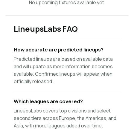
No upcoming fixtures available yet.
LineupsLabs FAQ
How accurate are predicted lineups?
Predicted lineups are based on available data
and will update as more information becomes
available. Confirmed lineups will appear when
officially released.
Which leagues are covered?
LineupsLabs covers top divisions and select
second tiers across Europe, the Americas, and
Asia, with more leagues added over time.