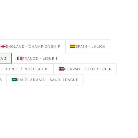
ENGLAND - CHAMPIONSHIP
SPAIN - LALIGA
A 2
FRANCE - LIGUE 1
 - JUPILER PRO LEAGUE
NORWAY - ELITESERIEN
S
SAUDI ARABIA - SAUDI LEAGUE