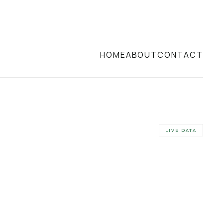
eague pages for quick access.
HOME
ABOUT
CONTACT
LIVE DATA