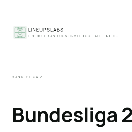
LineupsLabs provides predicted and confirmed football
Champions League
lineups
LINEUPSLABS
Europa League
lineups
PREDICTED AND CONFIRMED FOOTBALL LINEUPS
Conference League
lineups
Premier League
lineups
Championship
lineups
LaLiga
lineups
LaLiga 2
lineups
Serie A
lineups
Serie B
lineups
BUNDESLIGA 2
Bundesliga
lineups
Bundesliga 2
lineups
Ligue 1
lineups
Eredivisie
lineups
Bundesliga 2
Liga Portugal
lineups
Scottish Premiership
lineups
Jupiler Pro League
lineups
Eliteserien
lineups