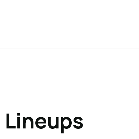
 lineups across major leagues by gameweek, with dedicated l
 Lineups