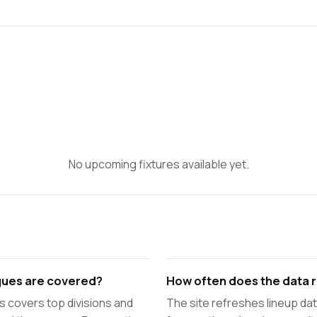
No upcoming fixtures available yet.
gues are covered?
How often does the data 
 covers top divisions and
The site refreshes lineup da