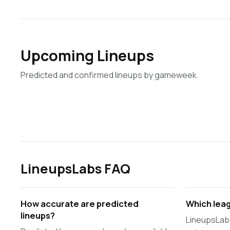
Upcoming Lineups
Predicted and confirmed lineups by gameweek.
LineupsLabs FAQ
How accurate are predicted
Which lea
lineups?
LineupsLabs