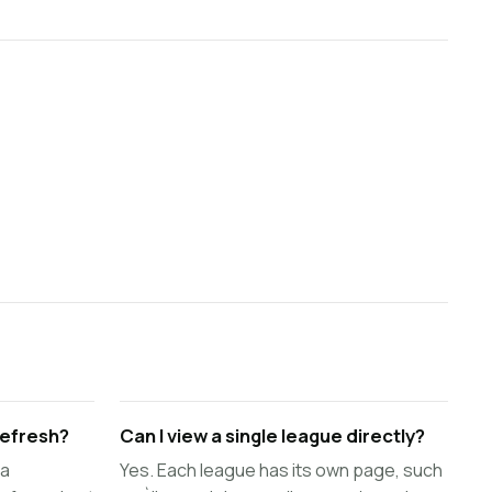
refresh?
Can I view a single league directly?
ta
Yes. Each league has its own page, such