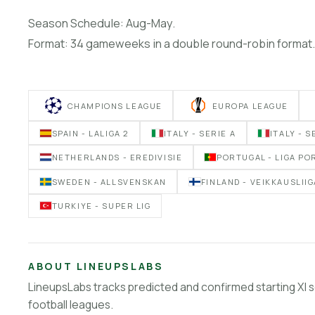
Allsvenskan
lineups
Season Schedule: Aug-May.
Veikkausliiga
lineups
Brasileirao Serie A
lineups
Format: 34 gameweeks in a double round-robin format
MLS
lineups
Saudi League
lineups
Super Lig
lineups
About LineupsLabs
CHAMPIONS LEAGUE
EUROPA LEAGUE
SPAIN - LALIGA 2
ITALY - SERIE A
ITALY - S
NETHERLANDS - EREDIVISIE
PORTUGAL - LIGA P
SWEDEN - ALLSVENSKAN
FINLAND - VEIKKAUSLIIG
TURKIYE - SUPER LIG
ABOUT LINEUPSLABS
LineupsLabs tracks predicted and confirmed starting XI
football leagues.