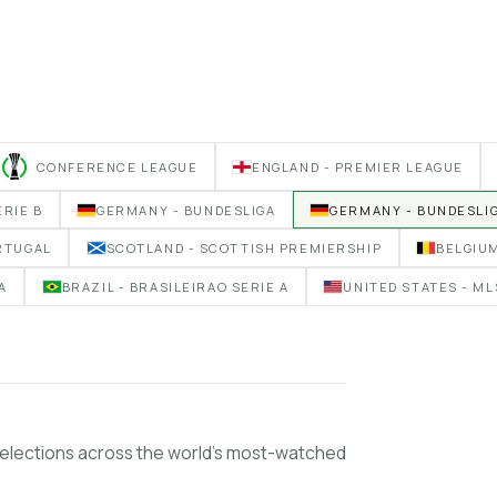
.
CONFERENCE LEAGUE
ENGLAND - PREMIER LEAGUE
ERIE B
GERMANY - BUNDESLIGA
GERMANY - BUNDESLIG
ORTUGAL
SCOTLAND - SCOTTISH PREMIERSHIP
BELGIUM
A
BRAZIL - BRASILEIRAO SERIE A
UNITED STATES - ML
 selections across the world's most-watched