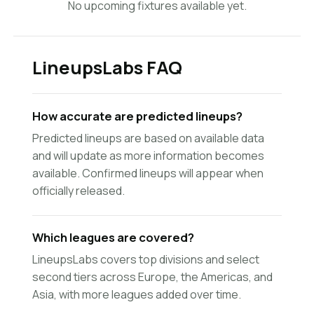
No upcoming fixtures available yet.
LineupsLabs FAQ
How accurate are predicted lineups?
Predicted lineups are based on available data
and will update as more information becomes
available. Confirmed lineups will appear when
officially released.
Which leagues are covered?
LineupsLabs covers top divisions and select
second tiers across Europe, the Americas, and
Asia, with more leagues added over time.