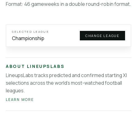
Veikkausliiga
lineups
Format: 46 gameweeks in a double round-robin format.
Brasileirao Serie A
lineups
MLS
lineups
Saudi League
lineups
Super Lig
lineups
SELECTED LEAGUE
CHANGE LEAGUE
About LineupsLabs
Championship
ABOUT LINEUPSLABS
LineupsLabs tracks predicted and confirmed starting XI
selections across the world's most-watched football
leagues.
LEARN MORE