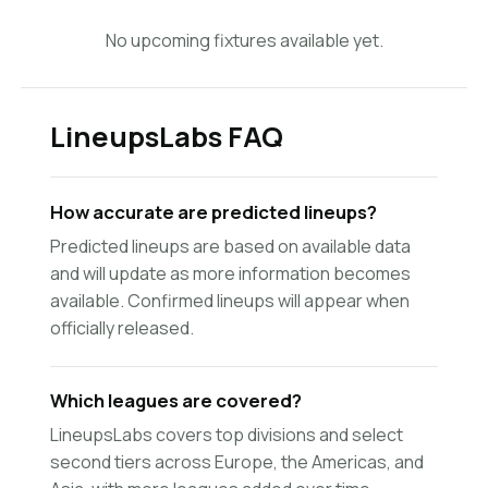
No upcoming fixtures available yet.
LineupsLabs FAQ
How accurate are predicted lineups?
Predicted lineups are based on available data
and will update as more information becomes
available. Confirmed lineups will appear when
officially released.
Which leagues are covered?
LineupsLabs covers top divisions and select
second tiers across Europe, the Americas, and