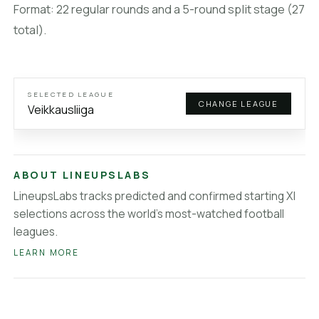
Veikkausliiga
lineups
Format: 22 regular rounds and a 5-round split stage (27
Brasileirao Serie A
lineups
total).
MLS
lineups
Saudi League
lineups
Super Lig
lineups
About LineupsLabs
SELECTED LEAGUE
CHANGE LEAGUE
Veikkausliiga
ABOUT LINEUPSLABS
LineupsLabs tracks predicted and confirmed starting XI
selections across the world's most-watched football
leagues.
LEARN MORE