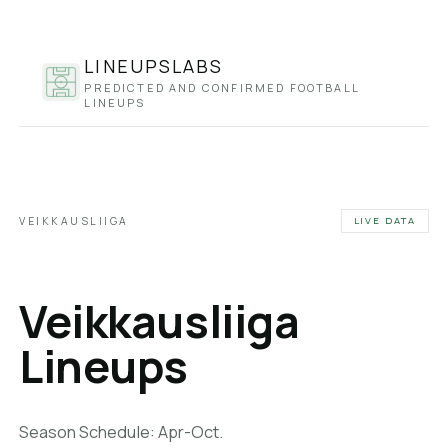
LineupsLabs provides predicted and confirmed football li
Champions League
lineups
LINEUPSLABS
Europa League
lineups
PREDICTED AND CONFIRMED FOOTBALL
LINEUPS
Conference League
lineups
Premier League
lineups
Championship
lineups
LaLiga
lineups
LaLiga 2
lineups
Serie A
lineups
VEIKKAUSLIIGA
LIVE DATA
Serie B
lineups
Bundesliga
lineups
Bundesliga 2
lineups
Veikkausliiga
Ligue 1
lineups
Eredivisie
lineups
Lineups
Liga Portugal
lineups
Scottish Premiership
lineups
Jupiler Pro League
lineups
Eliteserien
lineups
Season Schedule: Apr-Oct.
Allsvenskan
lineups